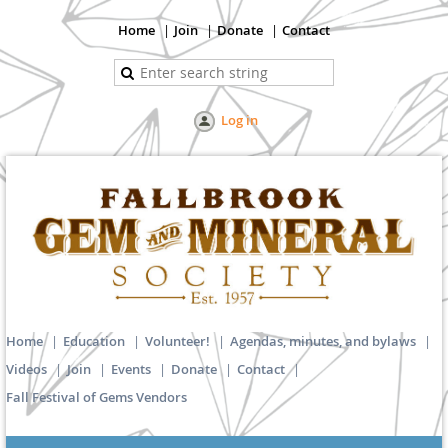
Home
Join
Donate
Contact
Log in
Home
Education
Volunteer!
Agendas, minutes, and bylaws
Videos
Join
Events
Donate
Contact
Fall Festival of Gems Vendors