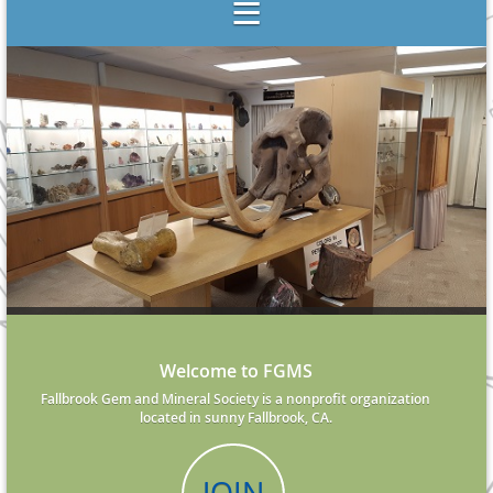
Welcome to FGMS
Fallbrook Gem and Mineral Society is a nonprofit organization
located in sunny Fallbrook, CA.