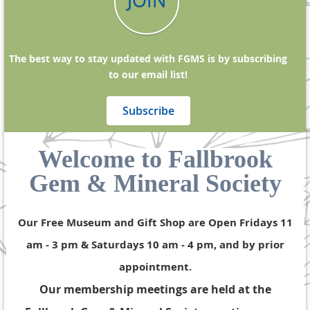
JOIN
The best way to stay updated with FGMS is by subscribing
to our email list!
Subscribe
Welcome to Fallbrook
Gem & Mineral Society
Our Free Museum and Gift Shop are Open Fridays 11
am - 3 pm & Saturdays 10 am - 4 pm, and by prior
appointment.
Our membership meetings are held at the