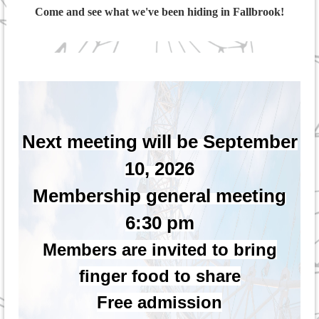
Come and see what we've been hiding in Fallbrook!
Next meeting will be September
10, 2026
Membership general meeting
6:30 pm
Members are invited to bring
finger food to share
Free admission