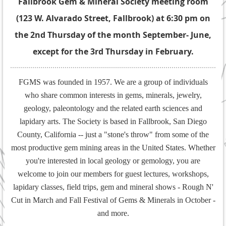
Fallbrook Gem & Mineral Society meeting room
(123 W. Alvarado Street, Fallbrook) at 6:30 pm on
the 2nd Thursday of the month September- June,
except for the 3rd Thursday in February.
FGMS was founded in 1957. We are a group of individuals
who share common interests in gems, minerals, jewelry,
geology, paleontology and the related earth sciences and
lapidary arts. The Society is based in Fallbrook, San Diego
County, California -- just a "stone's throw" from some of the
most productive gem mining areas in the United States. Whether
you're interested in local geology or gemology, you are
welcome to join our members for guest lectures, workshops,
lapidary classes, field trips, gem and mineral shows - Rough N'
Cut in March and Fall Festival of Gems & Minerals in October -
and more.