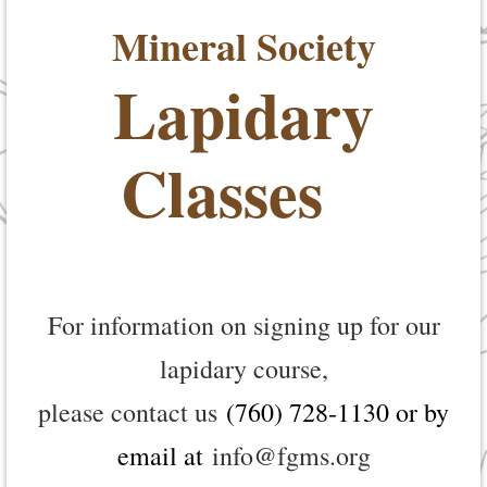
Mineral Society
Lapidary
Classes
For information on signing up for our
lapidary course,
please contact us
(760) 728-1130 or by
email at
info@fgms.org