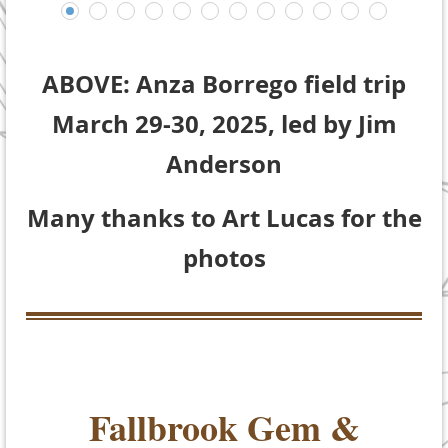
ABOVE: Anza Borrego field trip
March 29-30, 2025, led by Jim
Anderson
Many thanks to Art Lucas for the
photos
Fallbrook Gem &