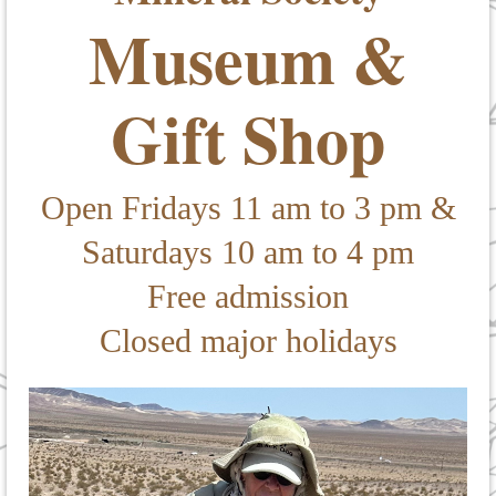
Museum &
Gift Shop
Open Fridays 11 am to 3 pm &
Saturdays 10 am to 4 pm
Free admission
Closed major holidays