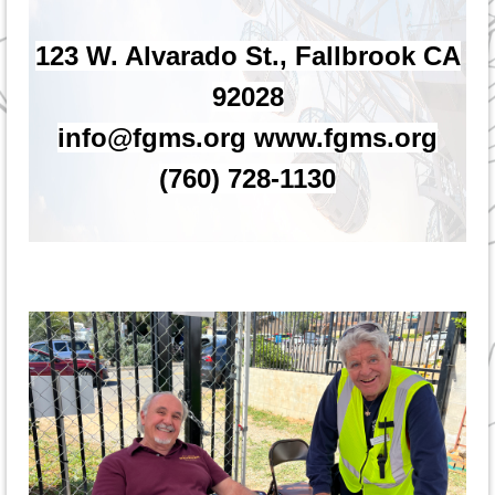
123 W. Alvarado St., Fallbrook CA
92028
info@fgms.org www.fgms.org
(760) 728-1130