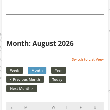
Month: August 2026
Switch to List View
Week
Month
Year
< Previous Month
Today
Next Month >
Sunday
Monday
Tuesday
Wednesday
Thursday
Friday
Saturday