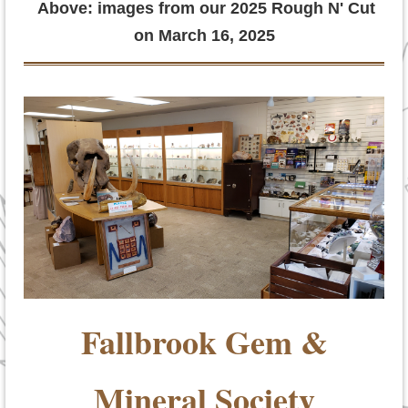
Above: images from our 2025 Rough N' Cut
on March 16, 2025
Fallbrook Gem &
Mineral Society