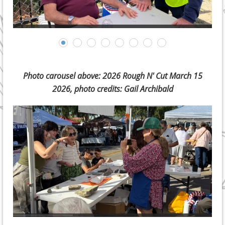
Photo carousel above: 2026 Rough N' Cut March 15
2026, photo credits: Gail Archibald