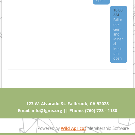
10:00
AM
Fallbr
ook
Gem
and
Miner
al
Muse
um
open
123 W. Alvarado St. Fallbrook, CA 92028
Email: info@fgms.org || Phone: (760) 728 - 1130
Powered by
Wild Apricot
Membership Software