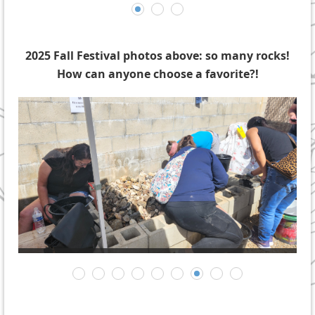
2025 Fall Festival photos above: so many rocks!
How can anyone choose a favorite?!