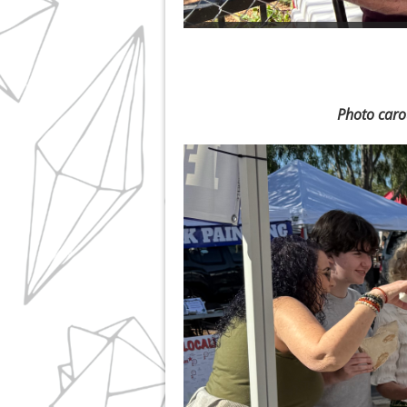
Photo caro