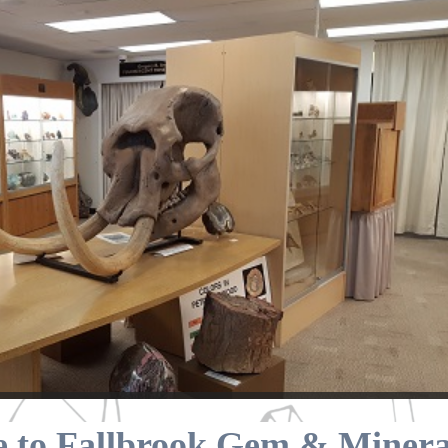
 to Fallbrook Gem & Mineral