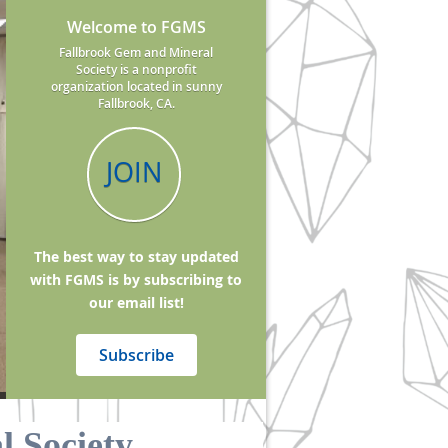
Welcome to FGMS
Fallbrook Gem and Mineral
Society is a nonprofit
organization located in sunny
Fallbrook, CA.
JOIN
The best way to stay updated
with FGMS is by subscribing to
our email list!
Subscribe
 Society