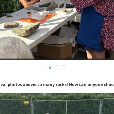
tival photos above: so many rocks! How can anyone choos