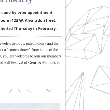
m, and by prior appointment.
oom (123 W. Alvarado Street,
the 3rd Thursday in February.
ewelry, geology, paleontology and the
ust a "stone's throw" from some of the
gy, you are welcome to join our members
and Fall Festival of Gems & Minerals in