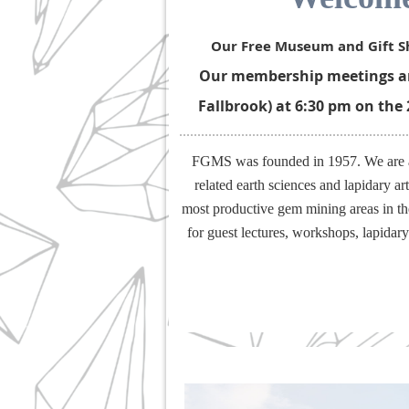
Our Free Museum and Gift Sh
Our membership meetings are
Fallbrook) at 6:30 pm on the
FGMS was founded in 1957. We are a g
related earth sciences and lapidary a
most productive gem mining areas in th
for guest lectures, workshops, lapidar