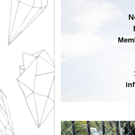
N
Membe
in