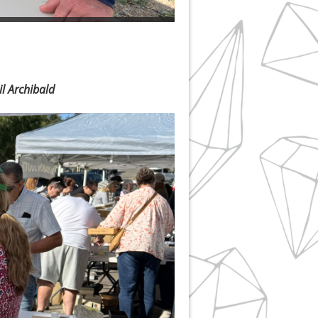
l Archibald