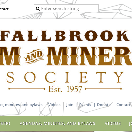
ntact
s, minutes, and bylaws
Videos
Join
Events
Donate
Contact
EER!
AGENDAS, MINUTES, AND BYLAWS
VIDEOS
J