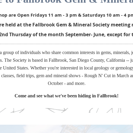
op are Open Fridays 11 am - 3 pm & Saturdays 10 am - 4 p
 held at the Fallbrook Gem & Mineral Society meeting r
 2nd Thursday of the month September- June, except for 
roup of individuals who share common interests in gems, minerals, j
rts. The Society is based in Fallbrook, San Diego County, California -- j
e United States. Whether you're interested in local geology or gemolo
y classes, field trips, gem and mineral shows - Rough N' Cut in March 
October - and more.
Come and see what we've been hiding in Fallbrook!