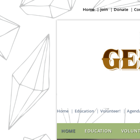
Home
Join
Donate
Co
Home
Education
Volunteer!
Agenda
HOME
EDUCATION
VOLUNT