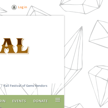
Log in
Fall Festival of Gems Vendors
≡
OIN
EVENTS
DONATE