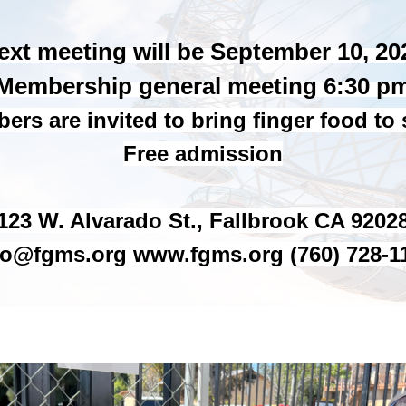
ext meeting will be September 10, 20
Membership general meeting 6:30 p
rs are invited to bring finger food to
Free admission
123 W. Alvarado St., Fallbrook CA 9202
fo@fgms.org www.fgms.org (760) 728-1