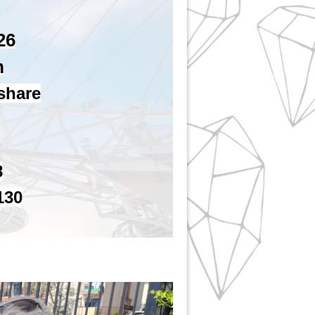
26
m
 share
8
130