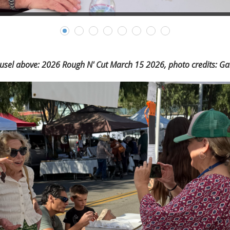
usel above: 2026 Rough N' Cut March 15 2026, photo credits: Gai