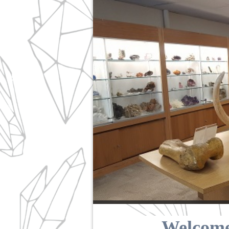
Welcome