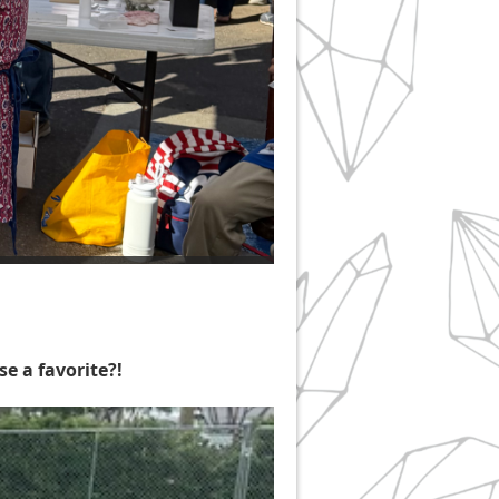
e a favorite?!