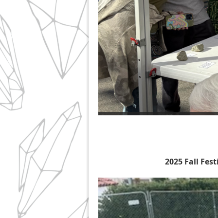
2025 Fall Fes